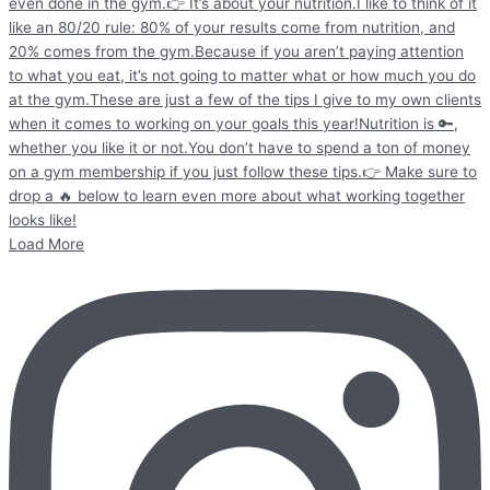
Load More