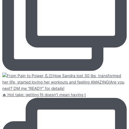
🔥 Hot take: getting fit doesn’t mean having t