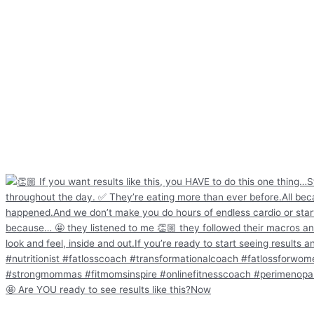
🤩 Are YOU ready to see results like this?Now