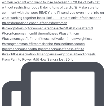
From Pain to Power 💪🏻How Sandra lost 30 lb