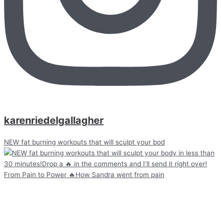
karenriedelgallagher
NEW fat burning workouts that will sculpt your bod
From Pain to Power 🔥How Sandra went from pain