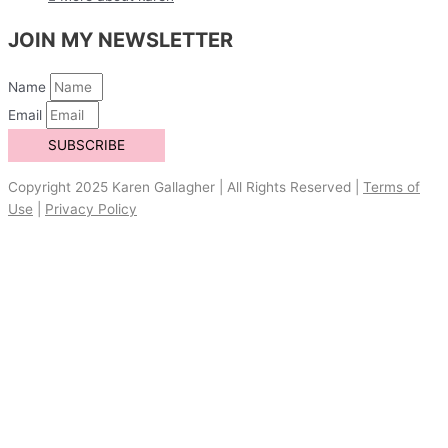
JOIN MY NEWSLETTER
Name
Email
SUBSCRIBE
Copyright 2025 Karen Gallagher | All Rights Reserved |
Terms of
Use
|
Privacy Policy