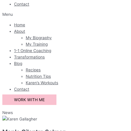
Contact
Menu
Home
About
My Biography
My Training
1-1 Online Coaching
Transformations
Blog
Recipes
Nutrition Tips
Karen’s Workouts
Contact
WORK WITH ME
News