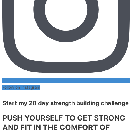
Follow on Instagram
Start my 28 day strength building challenge
PUSH YOURSELF TO GET STRONG
AND FIT IN THE COMFORT OF