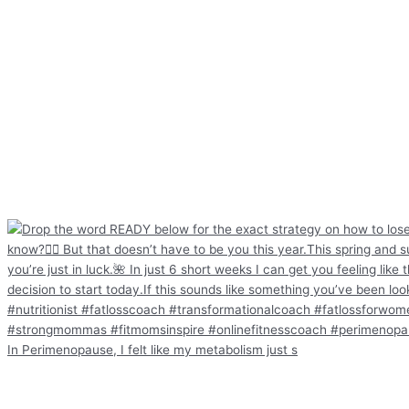
In Perimenopause, I felt like my metabolism just s