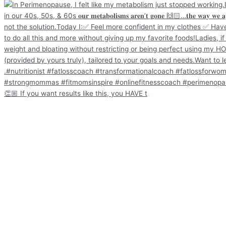
👏🏼 If you want results like this, you HAVE t