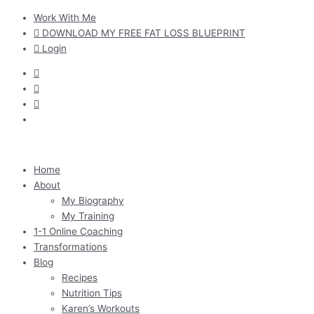
Skip
Work With Me
to
DOWNLOAD MY FREE FAT LOSS BLUEPRINT
content
Login
Home
About
My Biography
My Training
1-1 Online Coaching
Transformations
Blog
Recipes
Nutrition Tips
Karen’s Workouts