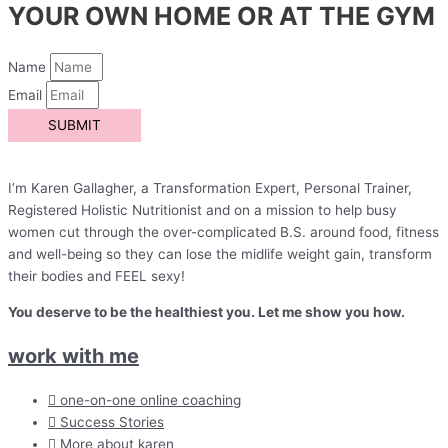
YOUR OWN HOME OR AT THE GYM
Name
Email
SUBMIT
I’m Karen Gallagher, a Transformation Expert, Personal Trainer,
Registered Holistic Nutritionist and on a mission to help busy
women cut through the over-complicated B.S. around food, fitness
and well-being so they can lose the midlife weight gain, transform
their bodies and FEEL sexy!
You deserve to be the healthiest you. Let me show you how.
work with me
one-on-one online coaching
Success Stories
More about karen