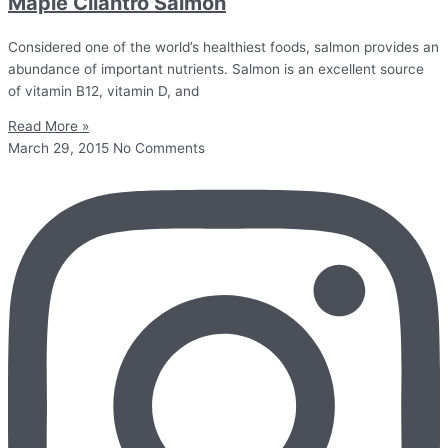
Maple Cilantro Salmon
Considered one of the world’s healthiest foods, salmon provides an
abundance of important nutrients. Salmon is an excellent source
of vitamin B12, vitamin D, and
Read More »
March 29, 2015
No Comments