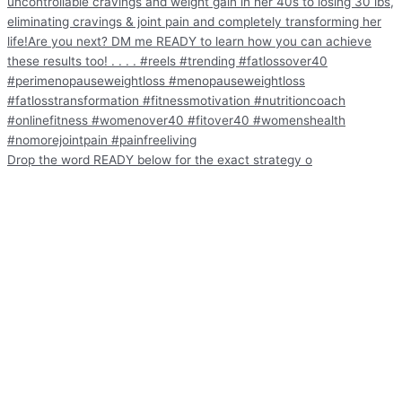
Drop the word READY below for the exact strategy o